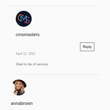
cmsmasters
Reply
April 22, 2021
Glad to be of service.
annabrown