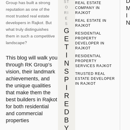
D
ST
Group has built a strong
REAL ESTATE 
O
COMPANY IN 
reputation as one of the
RI
RAJKOT
I
most trusted real estate
E
REAL ESTATE IN 
N
developers in Rajkot. But
S
RAJKOT
G
what truly distinguishes
RESIDENTIAL 
them in such a competitive
E
PROPERTY 
landscape?
DEVELOPER IN 
T
RAJKOT
I
RESIDENTIAL 
This blog will walk you
PROPERTY 
N
through RK Group’s
SERVICES RAJKOT
S
vision, their landmark
TRUSTED REAL 
P
achievements, and
ESTATE DEVELOPER 
IN RAJKOT
the unique qualities
I
that make them the
R
best builders in Rajkot
E
for both residential
D
and commercial
B
properties
Y