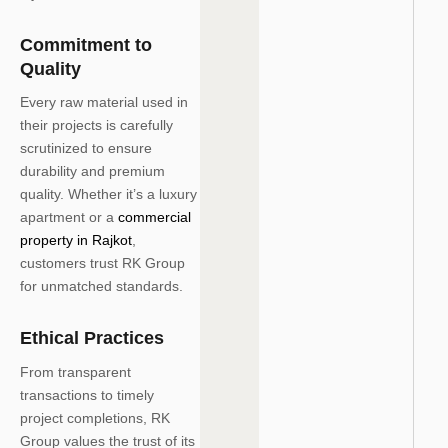
Commitment to
Quality
Every raw material used in
their projects is carefully
scrutinized to ensure
durability and premium
quality. Whether it’s a luxury
apartment or a
commercial
property in Rajkot
,
customers trust RK Group
for unmatched standards.
Ethical Practices
From transparent
transactions to timely
project completions, RK
Group values the trust of its