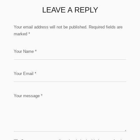
LEAVE A REPLY
Your email address will not be published.
Required fields are
marked
*