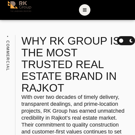
WHY RK GROUP IS
COMMERCIAL
THE MOST
TRUSTED REAL
ESTATE BRAND IN
RAJKOT
With over two decades of timely delivery,
transparent dealings, and prime-location
projects, RK Group has earned unmatched
credibility in Rajkot’s real estate market.
Their commitment to quality construction
and customer-first values continues to set