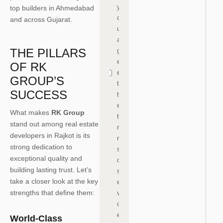
y
top builders in Ahmedabad
o
and across Gujarat.
u
a
THE PILLARS
gr
e
OF RK
e
GROUP’S
to
SUCCESS
th
e
What makes
RK Group
te
stand out among real estate
r
developers in Rajkot is its
m
strong dedication to
s
exceptional quality and
of
building lasting trust. Let’s
s
take a closer look at the key
er
strengths that define them:
vi
c
e
World-Class