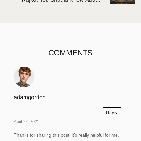
COMMENTS
adamgordon
Reply
April 22, 2021
Thanks for sharing this post, it’s really helpful for me.