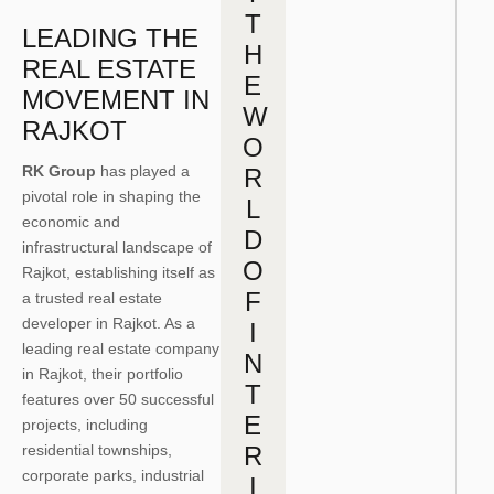
T
LEADING THE
H
REAL ESTATE
E
MOVEMENT IN
W
RAJKOT
O
RK Group
has played a
R
pivotal role in shaping the
L
economic and
D
infrastructural landscape of
O
Rajkot, establishing itself as
F
a trusted real estate
developer in Rajkot. As a
I
leading real estate company
N
in Rajkot, their portfolio
T
features over 50 successful
E
projects, including
residential townships,
R
corporate parks, industrial
I