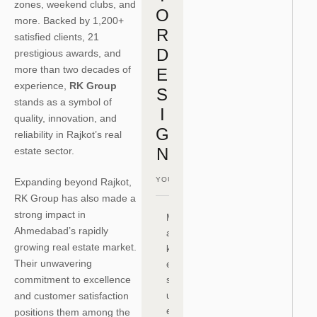
zones, weekend clubs, and
O
more. Backed by 1,200+
R
satisfied clients, 21
D
prestigious awards, and
more than two decades of
E
experience,
RK Group
S
stands as a symbol of
I
quality, innovation, and
G
reliability in Rajkot’s real
N
estate sector.
Expanding beyond Rajkot,
RK Group has also made a
strong impact in
M
Ahmedabad’s rapidly
a
growing real estate market.
k
Their unwavering
e
commitment to excellence
s
and customer satisfaction
ur
e
positions them among the