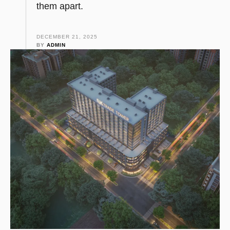
them apart.
DECEMBER 21, 2025
BY 
ADMIN