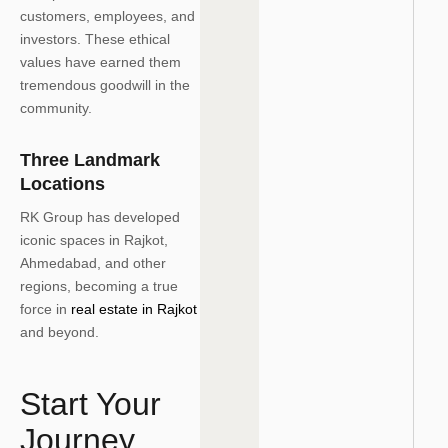
customers, employees, and
investors. These ethical
values have earned them
tremendous goodwill in the
community.
Three Landmark
Locations
RK Group has developed
iconic spaces in Rajkot,
Ahmedabad, and other
regions, becoming a true
force in
real estate in Rajkot
and beyond.
Start Your
Journey