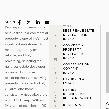
SHARE:
TAGS:
Building your dream home
BEST REAL ESTATE 
or investing in a commercial
DEVELOPER IN 
B
property is one of life’s most
RAJKOT
E
significant milestones. To
COMMERCIAL 
T
make this journey smooth,
PROPERTY 
H
DEVELOPER 
reliable, and truly
E
RAJKOT
FI
rewarding, selecting the
R
CONSTRUCTION 
right real estate developer
COMPANY IN 
ST
is crucial. For those
RAJKOT
T
exploring the ever-evolving
O
LUXURY REAL 
R
property market in Rajkot,
ESTATE
E
Gujarat, one name
LUXURY 
A
consistently rises above the
RESIDENTIAL 
D
BUILDER RAJKOT
rest—
RK Group
. With over
M
A
REAL ESTATE
24 years of excellence, RK
Y