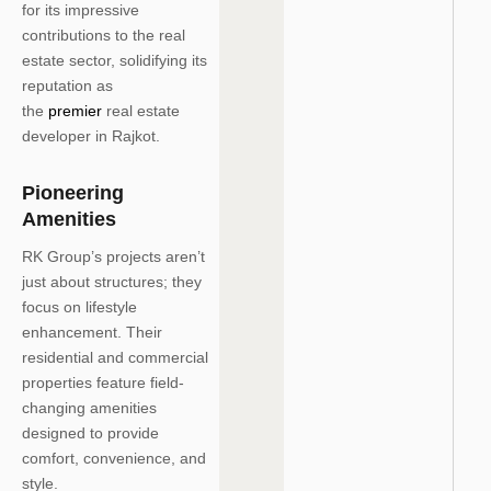
for its impressive
contributions to the real
estate sector, solidifying its
reputation as
the
premier
real estate
developer in Rajkot.
Pioneering
Amenities
RK Group’s projects aren’t
just about structures; they
focus on lifestyle
enhancement. Their
residential and commercial
properties feature field-
changing amenities
designed to provide
comfort, convenience, and
style.