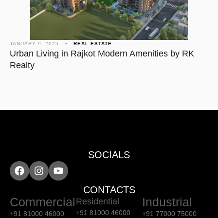
JANUARY 9, 2025
•
REAL ESTATE
Urban Living in Rajkot Modern Amenities by RK
Realty
SOCIALS
CONTACTS
Commercial
Industrial
Residential
+91 81000 46000
+91 81000 46000
+91 77000 75000