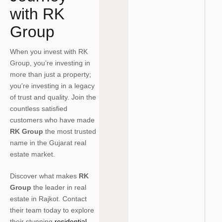
with RK
Group
When you invest with RK
Group, you’re investing in
more than just a property;
you’re investing in a legacy
of trust and quality. Join the
countless satisfied
customers who have made
RK Group
the most trusted
name in the Gujarat real
estate market.
Discover what makes
RK
Group
the leader in real
estate in Rajkot. Contact
their team today to explore
their stunning
residential