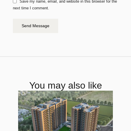
Save my name, email, and website in this browser for the
next time I comment.
Send Message
You may also like