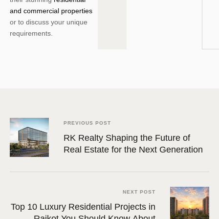
and commercial properties
or to discuss your unique
requirements.
PREVIOUS POST
RK Realty Shaping the Future of
Real Estate for the Next Generation
NEXT POST
Top 10 Luxury Residential Projects in
Rajkot You Should Know About