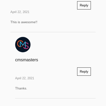
Reply
April 22, 2021
This is awesome!!
cmsmasters
Reply
April 22, 2021
Thanks.