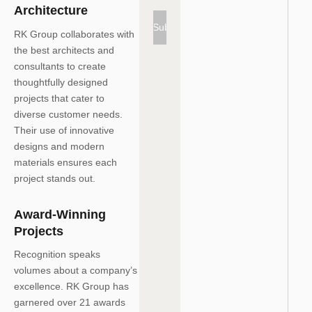
Architecture
Subscribe
RK Group collaborates with
the best architects and
consultants to create
thoughtfully designed
projects that cater to
diverse customer needs.
Their use of innovative
designs and modern
materials ensures each
project stands out.
Award-Winning
Projects
Recognition speaks
volumes about a company’s
excellence. RK Group has
garnered
over 21 awards