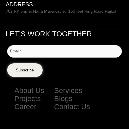
ADDRESS
702 RK prime, Nana Mava circle, 150 feet Ring Road Rajkot
LET’S WORK TOGETHER
Subscribe
About Us
Services
Projects
Blogs
Career
Contact Us