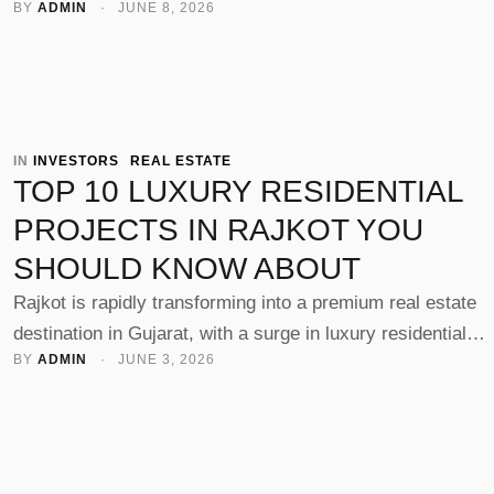
BY 
ADMIN
 · 
JUNE 8, 2026
growth, improved connectivity, and rising demand for mod
housing, many investors and homebuyers are now looking
buy property in Rajkot. Whether you're planning to live or
invest, choosing the right locality is key to maximizing
returns and lifestyle …
IN 
INVESTORS
REAL ESTATE
TOP 10 LUXURY RESIDENTIAL
PROJECTS IN RAJKOT YOU
SHOULD KNOW ABOUT
Rajkot is rapidly transforming into a premium real estate
destination in Gujarat, with a surge in luxury residential
BY 
ADMIN
 · 
JUNE 3, 2026
projects offering modern lifestyles, world-class amenities,
and excellent connectivity. From high-rise towers to gated
communities, the city now hosts some of the Best resident
projects in Rajkot, catering to homebuyers and investors
alike. With leading developers like …