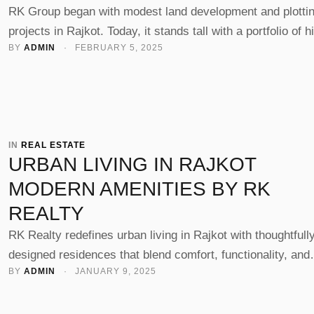
RK Group began with modest land development and plotti
projects in Rajkot. Today, it stands tall with a portfolio of h
BY 
ADMIN
 · 
FEBRUARY 5, 2025
rise residential towers and commercial landmarks—proof 
steady, strategic evolution built on trust, quality, and visio
IN 
REAL ESTATE
URBAN LIVING IN RAJKOT
MODERN AMENITIES BY RK
REALTY
RK Realty redefines urban living in Rajkot with thoughtfull
designed residences that blend comfort, functionality, and
BY 
ADMIN
 · 
JANUARY 9, 2025
lifestyle. From landscaped terraces to security systems a
smart interiors, each project is built for today’s modern
families.