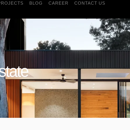
PROJECTS
BLOG
CAREER
CONTACT US
state