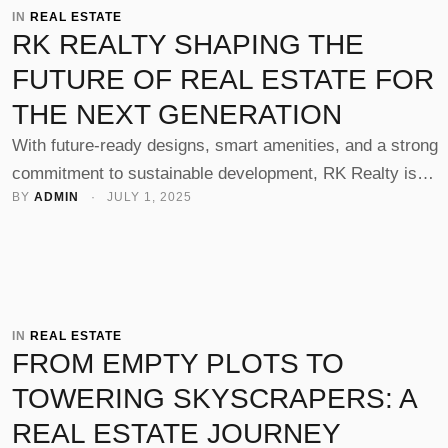
IN 
REAL ESTATE
RK REALTY SHAPING THE
FUTURE OF REAL ESTATE FOR
THE NEXT GENERATION
With future-ready designs, smart amenities, and a strong
commitment to sustainable development, RK Realty is
BY 
ADMIN
 · 
JULY 1, 2025
building spaces that cater not just to today’s needs but to 
aspirations of tomorrow’s homebuyers and businesses in
Rajkot.
IN 
REAL ESTATE
FROM EMPTY PLOTS TO
TOWERING SKYSCRAPERS: A
REAL ESTATE JOURNEY