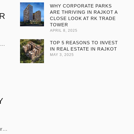
WHY CORPORATE PARKS
ARE THRIVING IN RAJKOT A
ER
CLOSE LOOK AT RK TRADE
TOWER
APRIL 8, 2025
TOP 5 REASONS TO INVEST
IN REAL ESTATE IN RAJKOT
s “2
MAY 3, 2025
wer
th
Y
ure