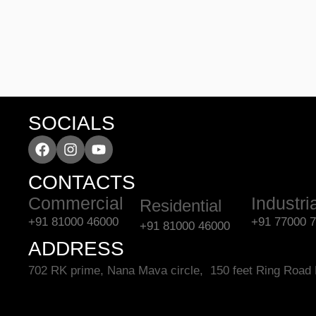
SOCIALS
CONTACTS
Commercial
Industri
Residential
+91 81000 46000
+91 77000 
+91 81000 46000
ADDRESS
702 RK prime, Nana Mava circle, 150 feet Ring Road 