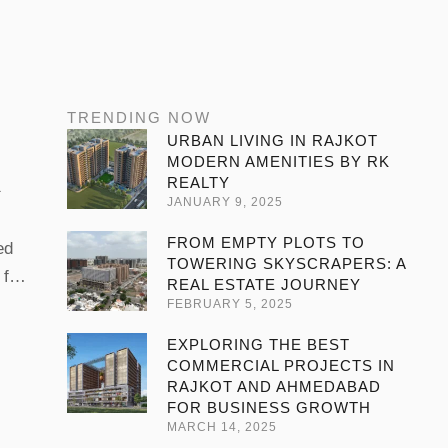
TRENDING NOW
URBAN LIVING IN RAJKOT
MODERN AMENITIES BY RK
REALTY
JANUARY 9, 2025
FROM EMPTY PLOTS TO
ed
TOWERING SKYSCRAPERS: A
 for
REAL ESTATE JOURNEY
ing
FEBRUARY 5, 2025
 in
EXPLORING THE BEST
ains
COMMERCIAL PROJECTS IN
RAJKOT AND AHMEDABAD
FOR BUSINESS GROWTH
MARCH 14, 2025