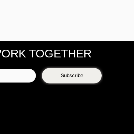
WORK TOGETHER
Subscribe