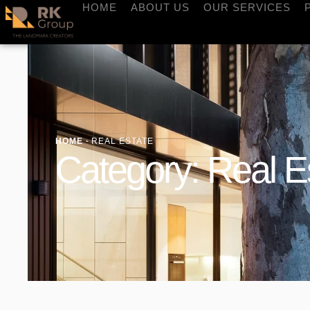
HOME
ABOUT US
OUR SERVICES
HOME
·
REAL ESTATE
Category:
Real E