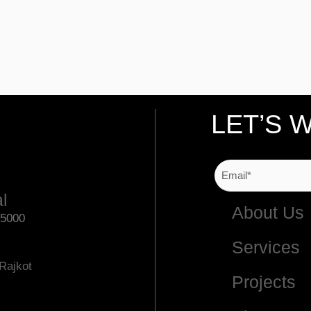
LET’S 
al
About Us
75000
Services
Rajkot
Projects