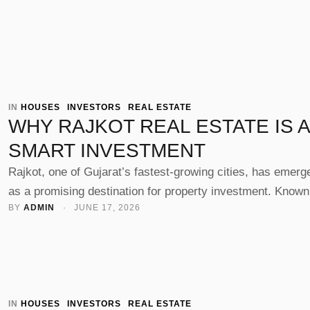
IN 
HOUSES
INVESTORS
REAL ESTATE
WHY RAJKOT REAL ESTATE IS A
SMART INVESTMENT
Rajkot, one of Gujarat’s fastest-growing cities, has emerg
as a promising destination for property investment. Known
BY 
ADMIN
 · 
JUNE 17, 2026
its strong industrial base, improving infrastructure, and ris
demand for residential and commercial spaces, real estate
Rajkot offers excellent opportunities for both short-term g
and long-term wealth creation. Whether you're an investor,
business owner, or homebuyer, understanding …
IN 
HOUSES
INVESTORS
REAL ESTATE