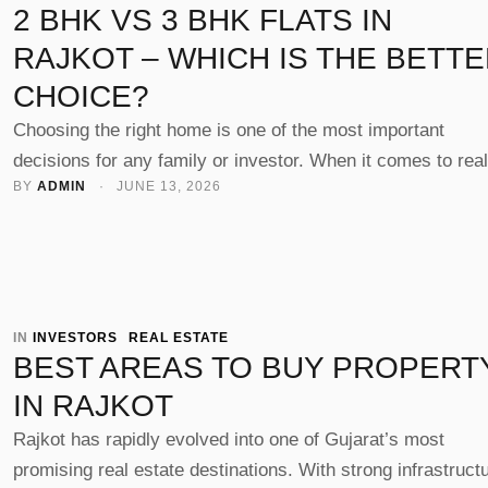
2 BHK VS 3 BHK FLATS IN
RAJKOT – WHICH IS THE BETT
CHOICE?
Choosing the right home is one of the most important
decisions for any family or investor. When it comes to real
BY 
ADMIN
 · 
JUNE 13, 2026
estate in Rajkot, the most common dilemma buyers face i
BHK vs 3 BHK Flats in Rajkot – which is better?” The ans
depends on your lifestyle, budget, and long-term goals. Wi
reputed …
IN 
INVESTORS
REAL ESTATE
BEST AREAS TO BUY PROPERT
IN RAJKOT
Rajkot has rapidly evolved into one of Gujarat’s most
promising real estate destinations. With strong infrastruct