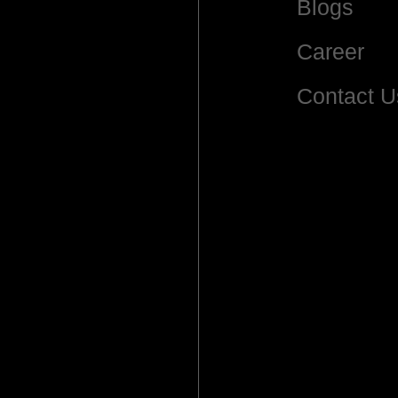
Blogs
Career
Contact U