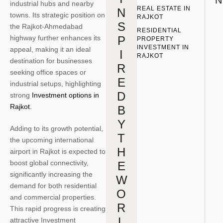
N
industrial hubs and nearby
REAL ESTATE IN 
N
towns. Its strategic position on
RAJKOT
S
the Rajkot-Ahmedabad
RESIDENTIAL 
highway further enhances its
P
PROPERTY 
INVESTMENT IN 
appeal, making it an ideal
I
RAJKOT
destination for businesses
R
seeking office spaces or
E
industrial setups, highlighting
D
strong
Investment options in
Rajkot
.
B
Y
Adding to its growth potential,
T
the upcoming international
H
airport in Rajkot is expected to
boost global connectivity,
E
significantly increasing the
W
demand for both residential
O
and commercial properties.
R
This rapid progress is creating
L
attractive Investment