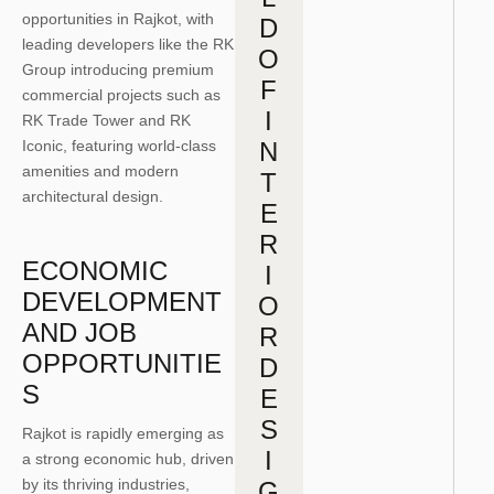
opportunities in Rajkot, with
D
leading developers like the RK
O
Group introducing premium
F
commercial projects such as
I
RK Trade Tower and RK
Iconic, featuring world-class
N
amenities and modern
T
architectural design.
E
R
ECONOMIC
I
DEVELOPMENT
O
AND JOB
R
OPPORTUNITIE
D
S
E
S
Rajkot
is rapidly emerging as
I
a strong economic hub, driven
by its thriving industries,
G