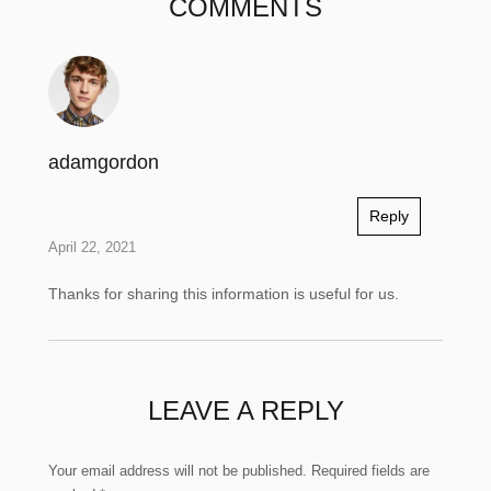
COMMENTS
adamgordon
Reply
April 22, 2021
Thanks for sharing this information is useful for us.
LEAVE A REPLY
Your email address will not be published.
Required fields are