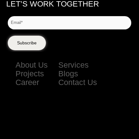
LET’S WORK TOGETHER
Subscribe
About Us
Services
Projects
Blogs
Career
Contact Us