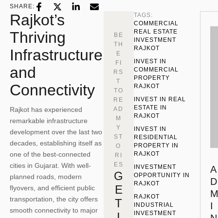
SHARE:
Rajkot’s
TAGS:
COMMERCIAL 
REAL ESTATE 
Thriving
BE
INVESTMENT 
TH
RAJKOT
Infrastructure
E
INVEST IN 
FI
and
COMMERCIAL 
RS
PROPERTY 
T
Connectivity
RAJKOT
TO
INVEST IN REAL 
RE
ESTATE IN 
Rajkot has experienced
AD
RAJKOT
M
remarkable infrastructure
Y
INVEST IN 
development over the last two
ST
RESIDENTIAL 
decades, establishing itself as
PROPERTY IN 
O
one of the best-connected
RAJKOT
RI
ES
cities in Gujarat. With well-
INVESTMENT 
A
G
OPPORTUNITY IN 
planned roads, modern
D
RAJKOT
E
flyovers, and efficient public
RAJKOT 
transportation, the city offers
T
I
INDUSTRIAL 
smooth connectivity to major
INVESTMENT
I