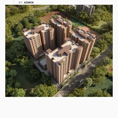
BY 
ADMIN