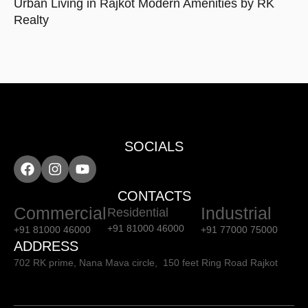
Urban Living in Rajkot Modern Amenities by RK
Realty
SOCIALS
CONTACTS
Commercial
Industrial
Residential
+91 81000 46000
+91 81000 46000
+91 77000 75000
ADDRESS
702 RK prime, Nana Mava circle, 150 feet Ring Road Rajkot