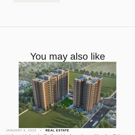
You may also like
JANUARY 9, 2025
•
REAL ESTATE