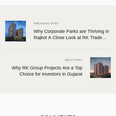
PREVIOUS POST
Why Corporate Parks are Thriving in
Rajkot A Close Look at RK Trade
Tower
NEXT POST
Why RK Group Projects Are a Top
Choice for Investors in Gujarat