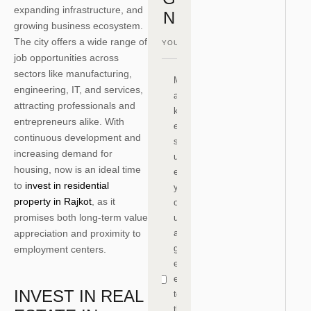
expanding infrastructure, and
N
growing business ecosystem.
The city offers a wide range of
job opportunities across
sectors like manufacturing,
M
engineering, IT, and services,
a
attracting professionals and
k
entrepreneurs alike. With
e
continuous development and
s
increasing demand for
ur
housing, now is an ideal time
e
to
invest in residential
y
property in Rajkot
, as it
o
promises both long-term value
u
appreciation and proximity to
a
gr
employment centers.
e
e
INVEST IN REAL
to
th