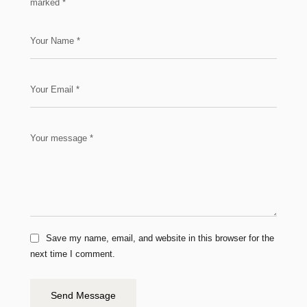
marked
*
Save my name, email, and website in this browser for the
next time I comment.
Send Message