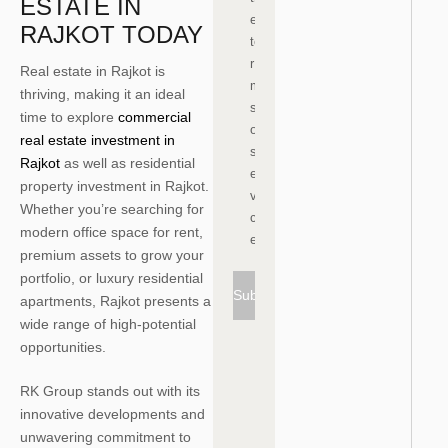
ESTATE IN
e
RAJKOT TODAY
te
r
Real estate in Rajkot is
m
thriving, making it an ideal
s
time to explore
commercial
of
real estate investment in
s
Rajkot
as well as residential
er
property investment in Rajkot.
vi
Whether you’re searching for
c
modern office space for rent,
e
premium assets to grow your
portfolio, or luxury residential
Subscribe
apartments, Rajkot presents a
wide range of high-potential
opportunities.
RK Group stands out with its
innovative developments and
unwavering commitment to