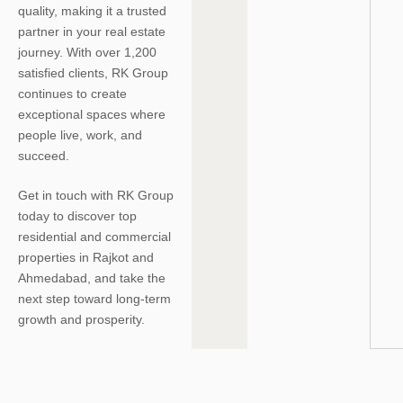
quality, making it a trusted
partner in your real estate
journey. With over 1,200
satisfied clients, RK Group
continues to create
exceptional spaces where
people live, work, and
succeed.
Get in touch with RK Group
today to discover top
residential and commercial
properties in Rajkot and
Ahmedabad, and take the
next step toward long-term
growth and prosperity.