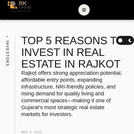
TOP 5 REASONS TO
INVESTORS
INVEST IN REAL
ESTATE IN RAJKOT
Rajkot offers strong appreciation potential,
affordable entry points, expanding
infrastructure, NRI-friendly policies, and
rising demand for quality living and
commercial spaces—making it one of
Gujarat’s most strategic real estate
markets for investors.
MAY 3, 2025