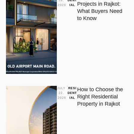
28, 
DENT
Projects in Rajkot:
2026
IAL
What Buyers Need
to Know
JULY 
RESI
How to Choose the
22, 
DENT
Right Residential
2026
IAL
Property in Rajkot