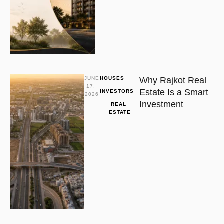
JUNE 
HOUSES
Why Rajkot Real
17, 
Estate Is a Smart
INVESTORS
2026
Investment
REAL 
ESTATE