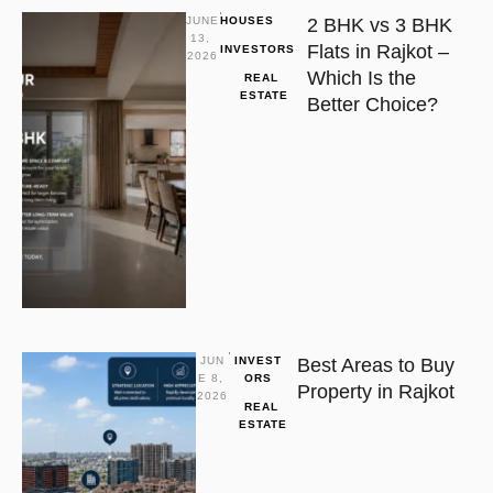
JUNE 
HOUSES
2 BHK vs 3 BHK
13, 
Flats in Rajkot –
INVESTORS
2026
Which Is the
REAL 
ESTATE
Better Choice?
JUN
INVEST
Best Areas to Buy
E 8, 
ORS
Property in Rajkot
2026
REAL 
ESTATE