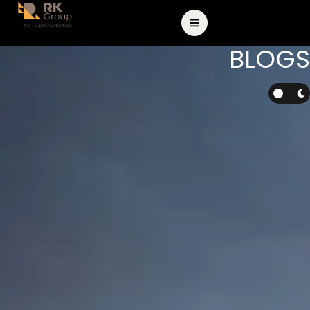
BLOGS