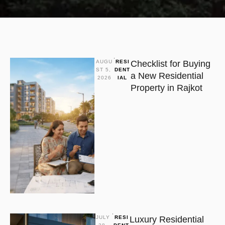
AUGU
RESI
Checklist for Buying
ST 5, 
DENT
a New Residential
2026
IAL
Property in Rajkot
JULY 
RESI
Luxury Residential