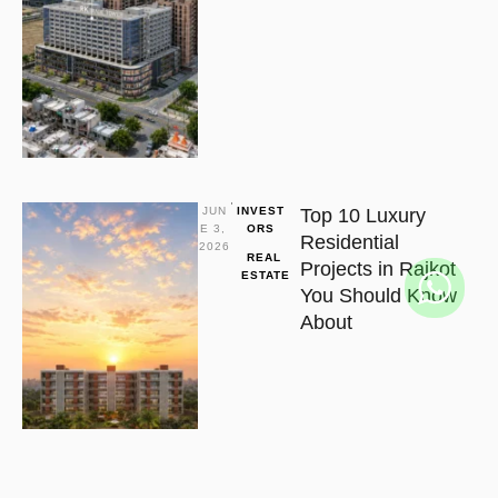
JUN
INVEST
Top 10 Luxury
E 3, 
ORS
Residential
2026
REAL 
Projects in Rajkot
ESTATE
You Should Know
About