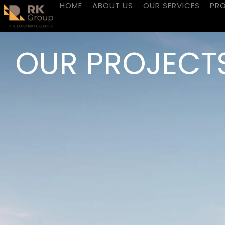
HOME
ABOUT US
OUR SERVICES
PR
OUR PROJECT