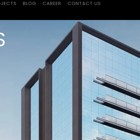
OJECTS
BLOG
CAREER
CONTACT US
S