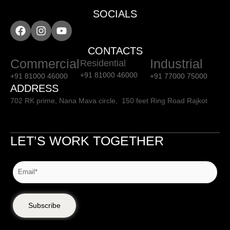
SOCIALS
CONTACTS
Commercial
Industrial
Residential
+91 81000 46000
+91 81000 46000
+91 77000 75000
ADDRESS
702 RK prime, Nana Mava circle, 150 feet Ring Road Rajkot
LET’S WORK TOGETHER
Subscribe