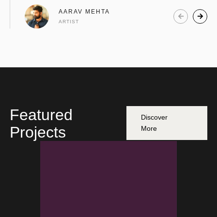
AARAV MEHTA
ARTIST
Featured
Discover
Projects
More