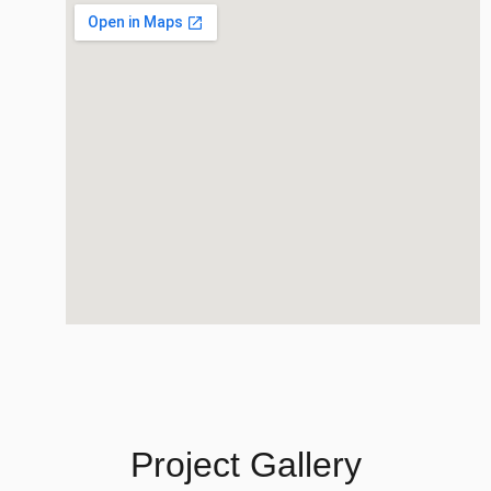
Project Gallery