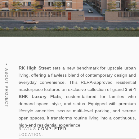
RK High Street
sets a new benchmark for upscale urban
ABOUT PROJECT
living, offering a flawless blend of contemporary design and
everyday convenience. This RERA-approved residential
masterpiece features an exclusive collection of grand
3 & 4
BHK Luxury Flats
, custom-tailored for families who
demand space, style, and status. Equipped with premium
lifestyle amenities, secure multi-level parking, and serene
open spaces, it transforms routine living into a continuous,
high-end residential experience.
STATUS:
COMPLETED
LOCATION: