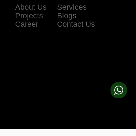
About Us
Services
Projects
Blogs
Career
Contact Us