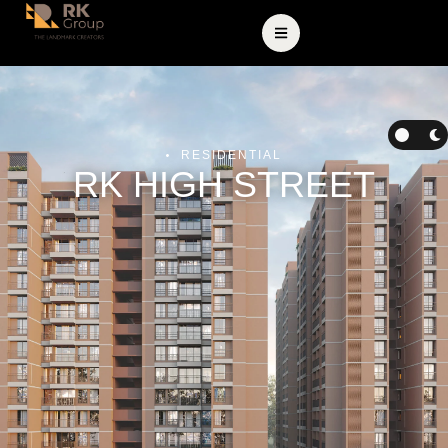
RESIDENTIAL
RK HIGH STREET