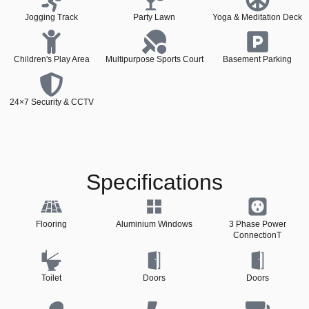
Jogging Track
Party Lawn
Yoga & Meditation Deck
Children's Play Area
Multipurpose Sports Court
Basement Parking
24×7 Security & CCTV
Specifications
Flooring
Aluminium Windows
3 Phase Power
ConnectionT
Toilet
Doors
Doors