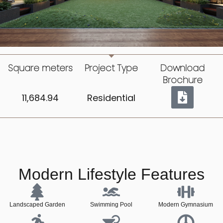
Square meters
Project Type
Download
Brochure
11,684.94
Residential
Modern Lifestyle Features
Landscaped Garden
Swimming Pool
Modern Gymnasium