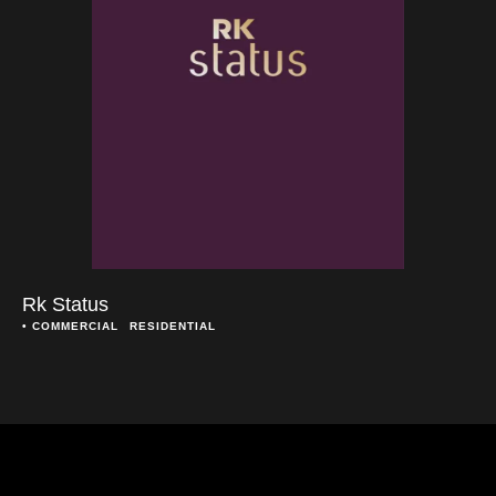
Rk Status
• 
COMMERCIAL
RESIDENTIAL