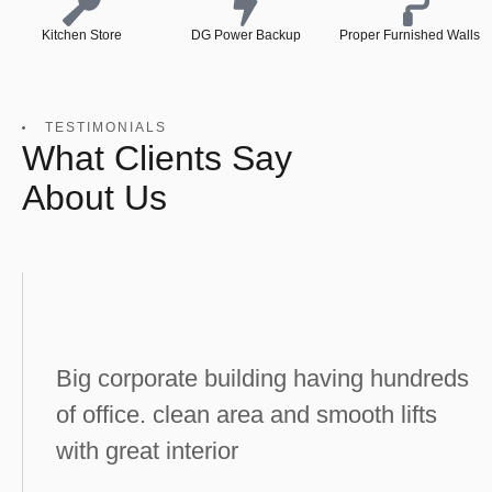
Kitchen Store
DG Power Backup
Proper Furnished Walls
TESTIMONIALS
What Clients Say
About Us
Big corporate building having hundreds
of office. clean area and smooth lifts
with great interior