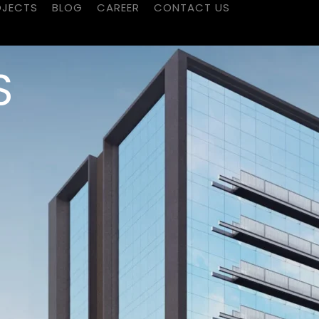
OJECTS
BLOG
CAREER
CONTACT US
S