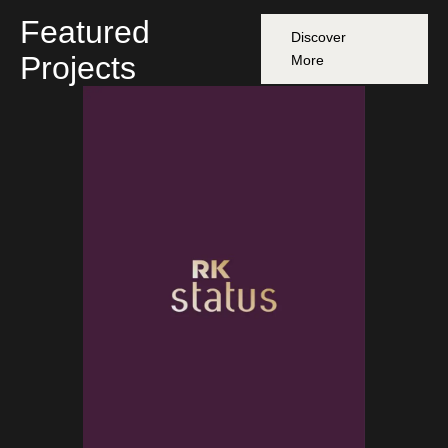
Featured
Discover
Projects
More