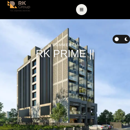
COMMERCIAL
RK PRIME ||