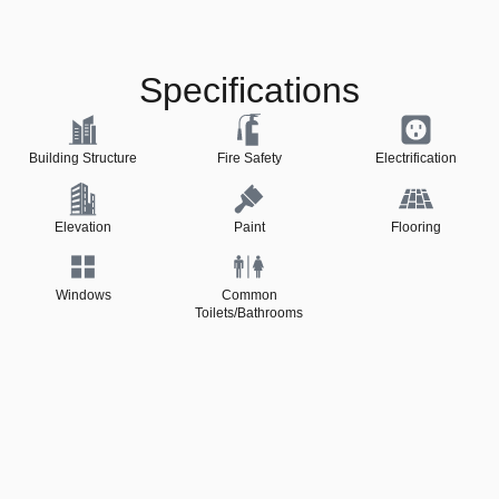
Specifications
Building Structure
Fire Safety
Electrification
Elevation
Paint
Flooring
Windows
Common
Toilets/Bathrooms