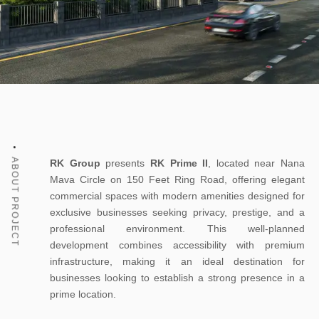
ABOUT PROJECT
RK Group
presents
RK Prime II
, located near Nana
Mava Circle on 150 Feet Ring Road, offering elegant
commercial spaces with modern amenities designed for
exclusive businesses seeking privacy, prestige, and a
professional environment. This well-planned
development combines accessibility with premium
infrastructure, making it an ideal destination for
businesses looking to establish a strong presence in a
prime location.