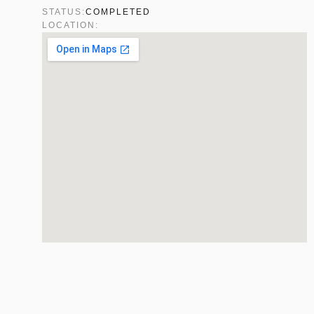
STATUS:
COMPLETED
LOCATION: