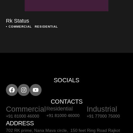
Rk Status
• 
COMMERCIAL
RESIDENTIAL
SOCIALS
CONTACTS
Commercial
Industrial
Residential
+91 81000 46000
+91 81000 46000
+91 77000 75000
ADDRESS
702 RK prime, Nana Mava circle, 150 feet Ring Road Rajkot