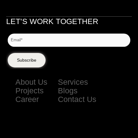
LET’S WORK TOGETHER
Subscribe
About Us
Services
Projects
Blogs
Career
Contact Us