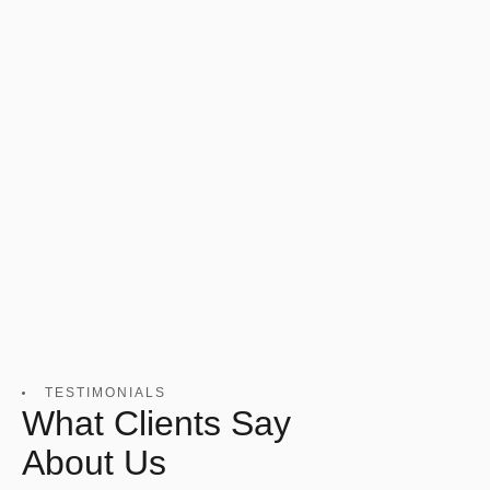
TESTIMONIALS
What Clients Say
About Us