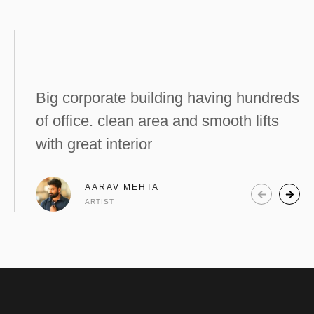
Big corporate building having hundreds
of office. clean area and smooth lifts
with great interior
AARAV MEHTA
ARTIST