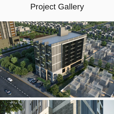
Project Gallery