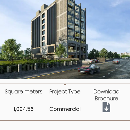
Square meters
Project Type
Download
Brochure
1,094.56
Commercial